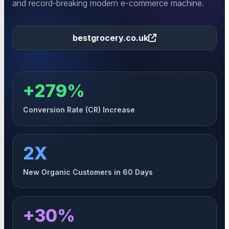
and record-breaking modern e-commerce machine.
bestgrocery.co.uk
+279%
Conversion Rate (CR) Increase
2X
New Organic Customers in 60 Days
+30%