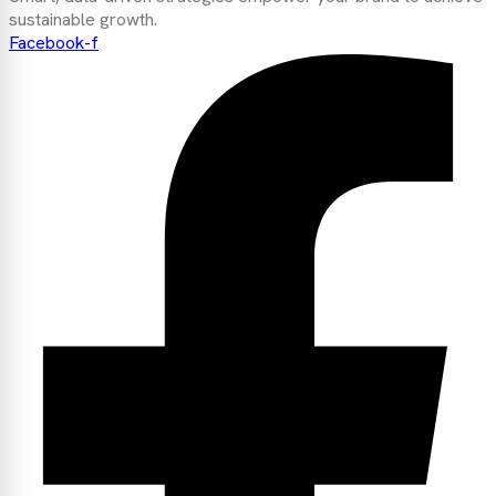
sustainable growth.
Facebook-f