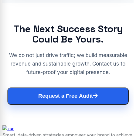
The Next Success Story
Could Be Yours.
We do not just drive traffic; we build measurable
revenue and sustainable growth. Contact us to
future-proof your digital presence.
Request a Free Audit
Smart, data-driven strategies empower your brand to achieve