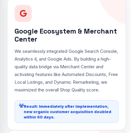
Google Ecosystem & Merchant
Center
We seamlessly integrated Google Search Console,
Analytics 4, and Google Ads. By building a high-
quality data bridge via Merchant Center and
activating features like Automated Discounts, Free
Local Listings, and Dynamic Remarketing, we
maximized the overall Shop Quality score.
Result: Immediately after implementation,
new organic customer acquisition doubled
within 60 days.