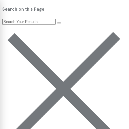
Search on this Page