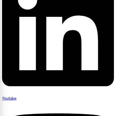
Youtube