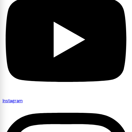
Instagram