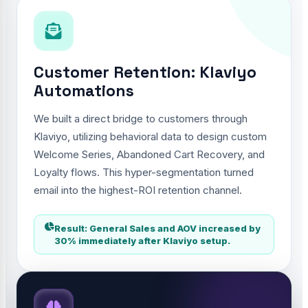
Customer Retention: Klaviyo
Automations
We built a direct bridge to customers through
Klaviyo, utilizing behavioral data to design custom
Welcome Series, Abandoned Cart Recovery, and
Loyalty flows. This hyper-segmentation turned
email into the highest-ROI retention channel.
Result: General Sales and AOV increased by
30% immediately after Klaviyo setup.