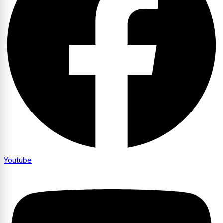
Youtube