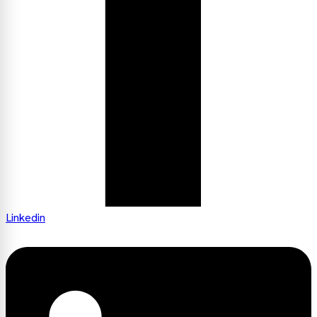
Linkedin