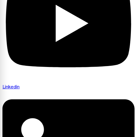
Linkedin