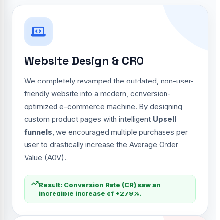
Website Design & CRO
We completely revamped the outdated, non-user-
friendly website into a modern, conversion-
optimized e-commerce machine. By designing
custom product pages with intelligent
Upsell
funnels
, we encouraged multiple purchases per
user to drastically increase the Average Order
Value (AOV).
Result: Conversion Rate (CR) saw an
incredible increase of +279%.