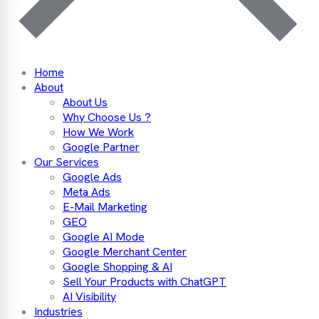
Home
About
About Us
Why Choose Us ?
How We Work
Google Partner
Our Services
Google Ads
Meta Ads
E-Mail Marketing
GEO
Google AI Mode
Google Merchant Center
Google Shopping & AI
Sell Your Products with ChatGPT
AI Visibility
Industries