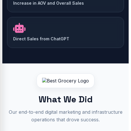
Increase in AOV and Overall Sales
Direct Sales from ChatGPT
What We Did
Our end-to-end digital marketing and infrastructure
operations that drove success.