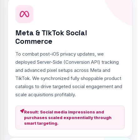
Meta & TikTok Social
Commerce
To combat post-iOS privacy updates, we
deployed Server-Side (Conversion API) tracking
and advanced pixel setups across Meta and
TikTok. We synchronized fully shoppable product
catalogs to drive targeted social engagement and
scale acquisitions profitably.
Result: Social media impressions and
purchases scaled exponentially through
smart targeting.