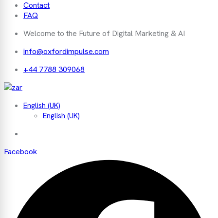
Contact
FAQ
Welcome to the Future of Digital Marketing & AI
info@oxfordimpulse.com
+44 7788 309068
English (UK)
English (UK)
Facebook