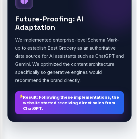
Future-Proofing: AI
Adaptation
We implemented enterprise-level Schema Mark-
up to establish Best Grocery as an authoritative
data source for AI assistants such as ChatGPT and
Gemini. We optimized the content architecture
specifically so generative engines would
recommend the brand directly.
Result: Following these implementations, the
website started receiving direct sales from
ChatGPT.