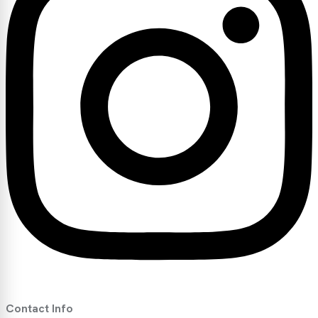
Contact Info