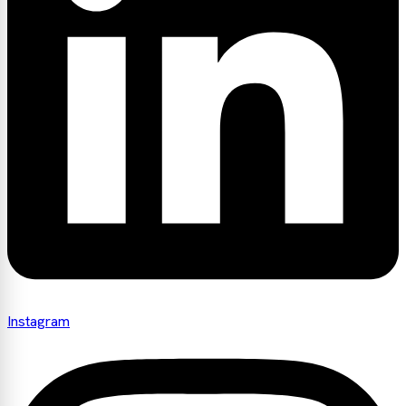
Instagram