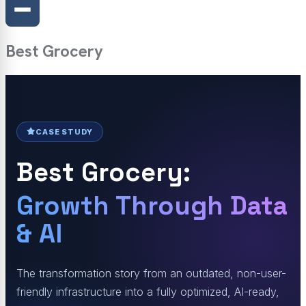
Best Grocery
CASE STUDY
Best Grocery:
Growth Through Data
& AI
The transformation story from an outdated, non-user-
friendly infrastructure into a fully optimized, AI-ready,