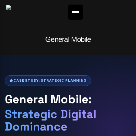
General Mobile
CASE STUDY: STRATEGIC PLANNING
General Mobile:
Strategic Digital
Dominance