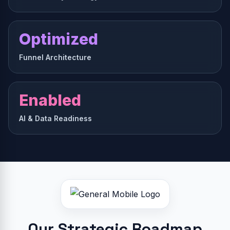
Optimized
Funnel Architecture
Enabled
AI & Data Readiness
Our Strategic Roadmap