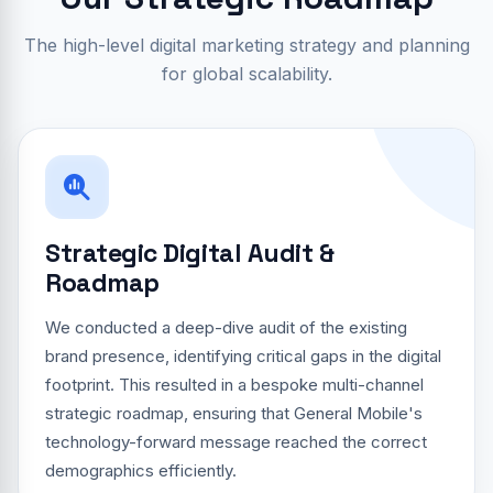
The high-level digital marketing strategy and planning
for global scalability.
Strategic Digital Audit &
Roadmap
We conducted a deep-dive audit of the existing
brand presence, identifying critical gaps in the digital
footprint. This resulted in a bespoke multi-channel
strategic roadmap, ensuring that General Mobile's
technology-forward message reached the correct
demographics efficiently.