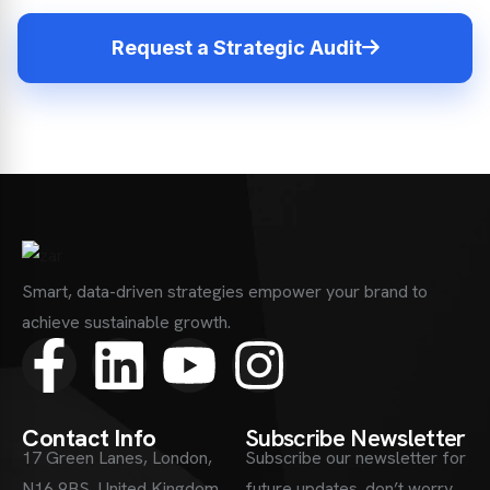
Request a Strategic Audit
Smart, data-driven strategies empower your brand to
achieve sustainable growth.
Contact Info
Subscribe Newsletter
17 Green Lanes, London,
Subscribe our newsletter for
N16 9BS, United Kingdom
future updates. don’t worry