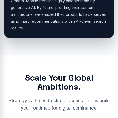
General Mobile remains highly discoverable by
generative AI. By future-proofing their content
architecture, we enabled their products to be served
as primary recommendations within AI-driven search
results.
Scale Your Global
Ambitions.
Strategy is the bedrock of success. Let us build
your roadmap for digital dominance.