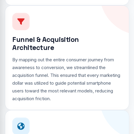
Funnel & Acquisition
Architecture
By mapping out the entire consumer journey from
awareness to conversion, we streamlined the
acquisition funnel. This ensured that every marketing
dollar was utilized to guide potential smartphone
users toward the most relevant models, reducing
acquisition friction.