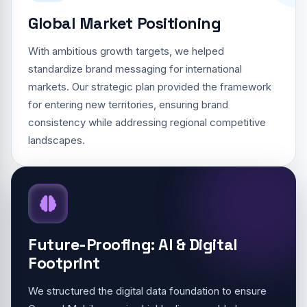
Global Market Positioning
With ambitious growth targets, we helped
standardize brand messaging for international
markets. Our strategic plan provided the framework
for entering new territories, ensuring brand
consistency while addressing regional competitive
landscapes.
Future-Proofing: AI & Digital
Footprint
We structured the digital data foundation to ensure