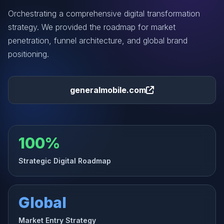
Orchestrating a comprehensive digital transformation
strategy. We provided the roadmap for market
penetration, funnel architecture, and global brand
positioning.
generalmobile.com
100%
Strategic Digital Roadmap
Global
Market Entry Strategy