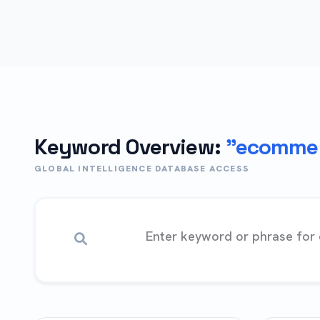
Keyword Overview:
"ecommer
GLOBAL INTELLIGENCE DATABASE ACCESS