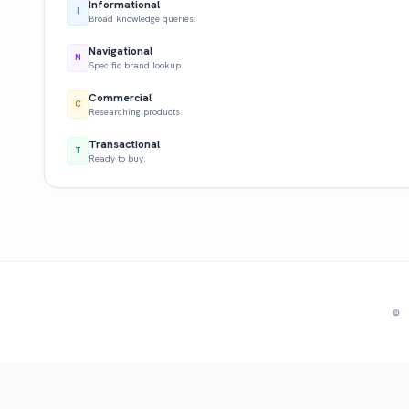
Informational
I
Broad knowledge queries.
Navigational
N
Specific brand lookup.
Commercial
C
Researching products.
Transactional
T
Ready to buy.
© 