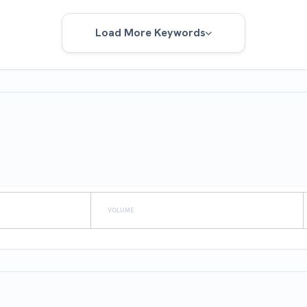
Load More Keywords
VOLUME