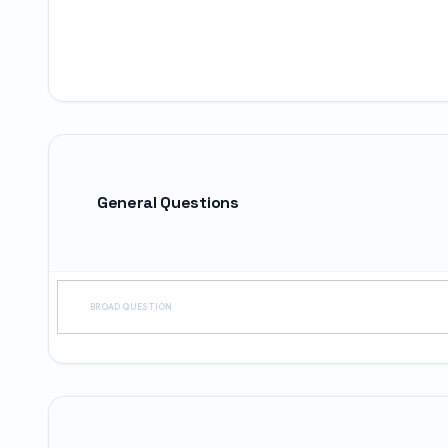
General Questions
BROAD QUESTION