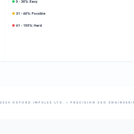
0 - 30%: Easy
31 - 60%: Possible
61 - 100%: Hard
2024 OXFORD IMPULSE LTD. • PRECISION SEO ENGINEER