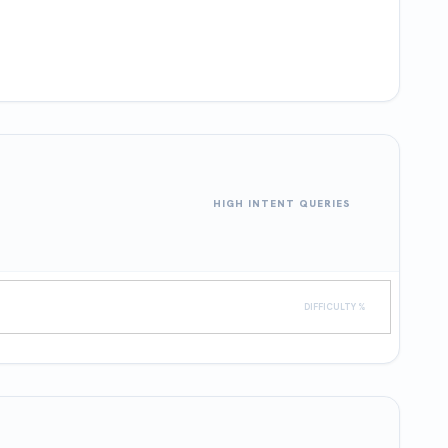
HIGH INTENT QUERIES
DIFFICULTY %