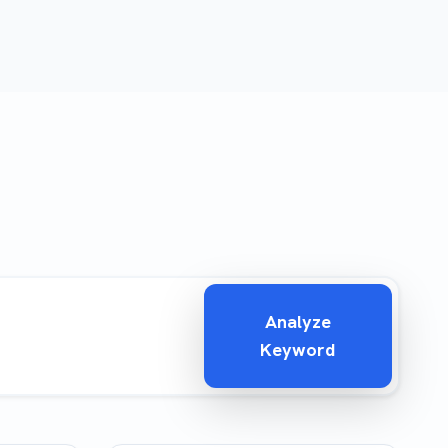
Analyze
Keyword