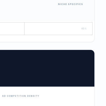
NICHE SPECIFICS
KD %
AD COMPETITION DENSITY