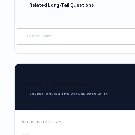
Related Long-Tail Questions
LONG-TAIL QUERY
Metric Intelligence Glossary
UNDERSTANDING THE OXFORD DATA LAYER
SEARCH INTENT (TYPE)