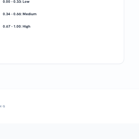
0.00 - 0.33: Low
0.34 - 0.66: Medium
0.67 - 1.00: High
ING