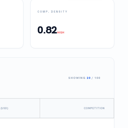
COMP. DENSITY
0.82
HIGH
SHOWING
20
/
100
 (USD)
COMPETITION