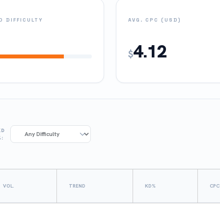
 DIFFICULTY
AVG. CPC (USD)
4.12
$
KD
%:
VOL.
TREND
KD%
CPC