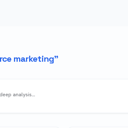
ce marketing"