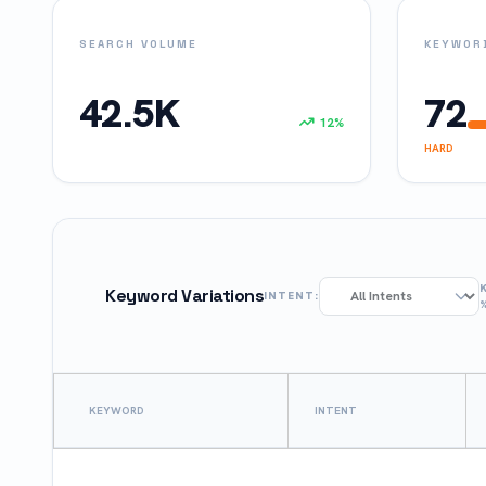
SEARCH VOLUME
KEYWORD
42.5K
72
12%
HARD
Keyword Variations
INTENT:
KEYWORD
INTENT