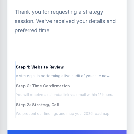
Thank you for requesting a strategy
session. We've received your details and
preferred time.
Step 1: Website Review
A strategist is performing a live audit of your site now.
Step 2: Time Confirmation
You will receive a calendar link via email within 12 hours.
Step 3: Strategy Call
We present our findings and map your 2026 roadmap.