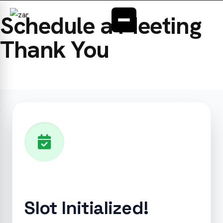
ABOUT
Schedule a Meeting
OUR SERVICES
Thank You
INDUSTRIES
CONTACT
FAQ
Slot Initialized!