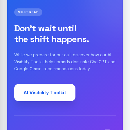
MUST READ
Don't wait until
the shift happens.
While we prepare for our call, discover how our AI
Visibility Toolkit helps brands dominate ChatGPT and
Google Gemini recommendations today.
AI Visibility Toolkit