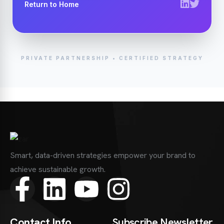
Return to Home
PRIVATE PARTNERSHIP • CERTIFIED STRATEGY
Smart, data-driven strategies empower your brand to
achieve sustainable growth.
Contact Info
Subscribe Newsletter