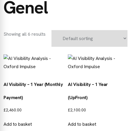
Genel
Showing all 6 results
AI Visibility – 1 Year (Monthly
AI Visibility – 1 Year
Payment)
(UpFront)
£
2,460.00
£
2,100.00
Add to basket
Add to basket