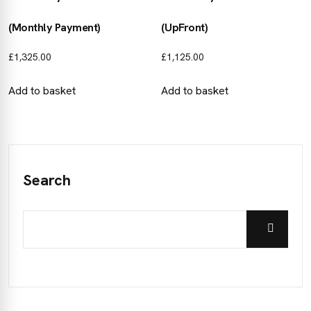
(Monthly Payment)
(UpFront)
£
1,325.00
£
1,125.00
Add to basket
Add to basket
Search