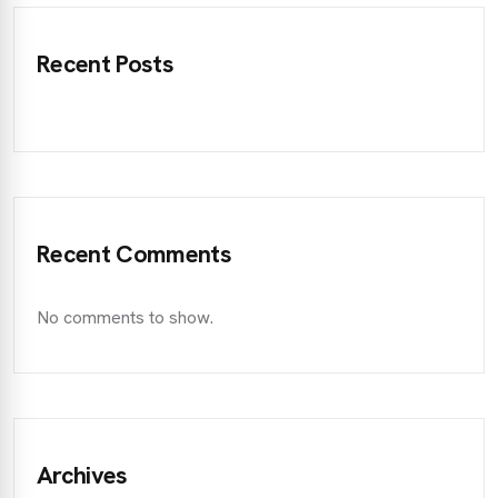
Recent Posts
Recent Comments
No comments to show.
Archives