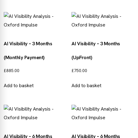
AI Visibility – 3 Months
AI Visibility – 3 Months
(Monthly Payment)
(UpFront)
£
885.00
£
750.00
Add to basket
Add to basket
AI Visibility – 6 Months
AI Visibility – 6 Months