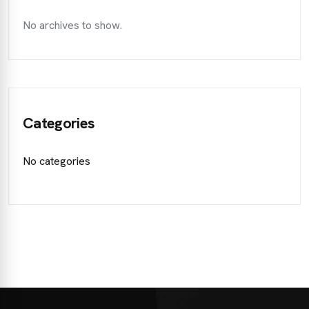
No archives to show.
Categories
No categories