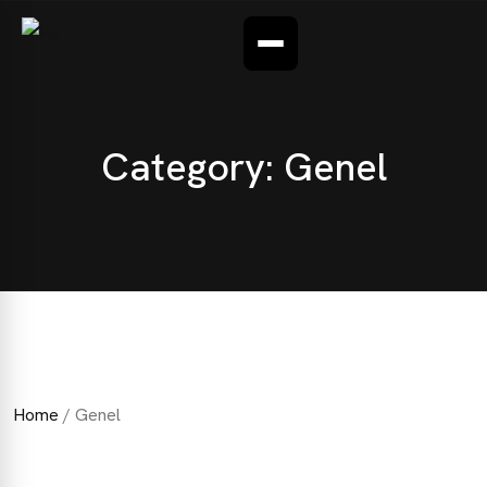
CONTACT
FAQ
Category:
Genel
Home
/ Genel