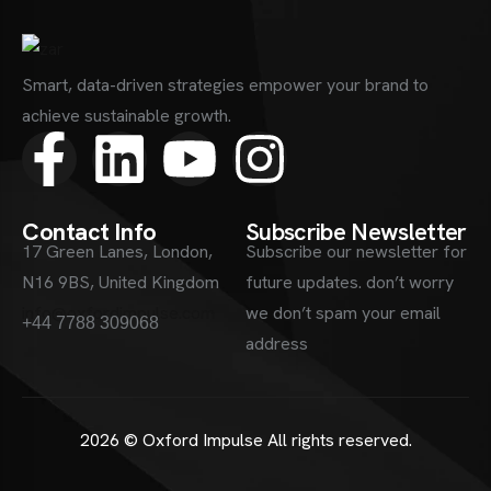
Smart, data-driven strategies empower your brand to
achieve sustainable growth.
Contact Info
Subscribe Newsletter
17 Green Lanes, London,
Subscribe our newsletter for
N16 9BS, United Kingdom
future updates. don’t worry
info@oxfordimpulse.com
we don’t spam your email
+44 7788 309068
address
2026 © Oxford Impulse
All rights reserved.